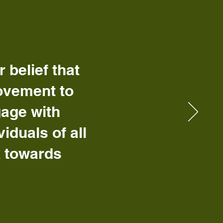
belief that
ovement to
gage with
duals of all
k towards