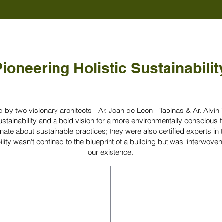
ioneering Holistic Sustainabilit
by two visionary architects - Ar. Joan de Leon - Tabinas & Ar. Alvin
tainability and a bold vision for a more environmentally conscious f
nate about sustainable practices; they were also certified experts in t
lity wasn't confined to the blueprint of a building but was ‘interwoven’
our existence.