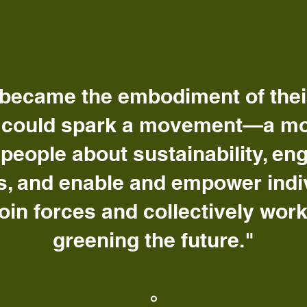
became the embodiment of their 
 could spark a movement—a m
people about sustainability, en
, and enable and empower indivi
join forces and collectively wor
greening the future."