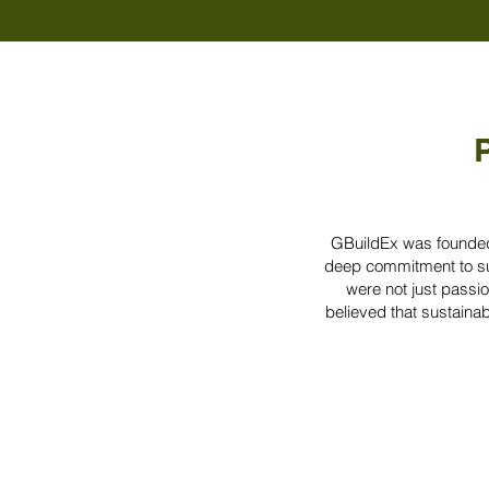
P
GBuildEx was founded 
deep commitment to sus
were not just passio
believed that sustainabi