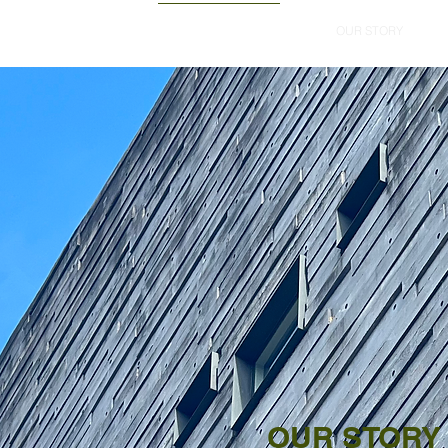
erts.
HOME
OUR STORY
OUR STORY