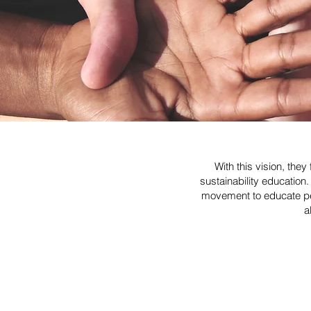
With this vision, th
sustainability educatio
movement to educate peo
a