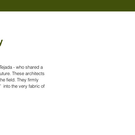
y
 Tejada - who shared a
uture. These architects
he field. They firmly
 into the very fabric of