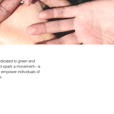
edicated to green and
could spark a movement—a
 empower individuals of
e.