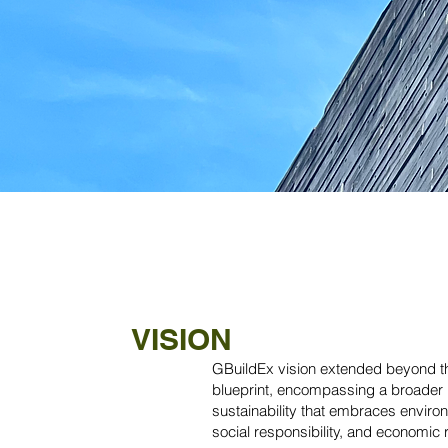
VISION
GBuildEx vision extended beyond th
blueprint, encompassing a broader 
sustainability that embraces enviro
social responsibility, and economic 