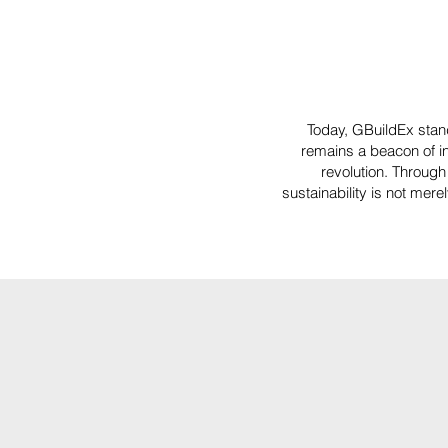
Today, GBuildEx stan
remains a beacon of in
revolution. Through 
sustainability is not mer