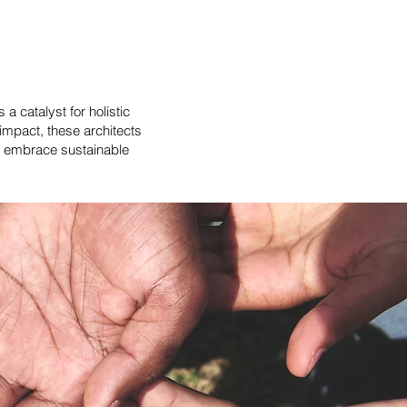
a catalyst for holistic
impact, these architects
to embrace sustainable