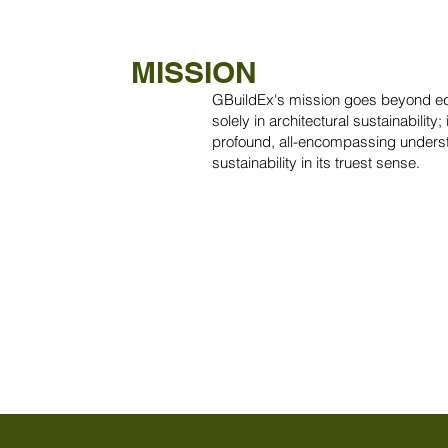
MISSION
GBuildEx's mission goes beyond ed
solely in architectural sustainability; i
profound, all-encompassing unders
sustainability in its truest sense.