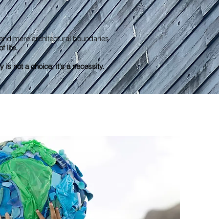
end mere architectural boundaries
f life.
y is not a choice; it's a necessity.