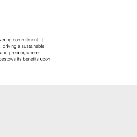
vering commitment. It
, driving a sustainable
r and greener, where
 bestows its benefits upon