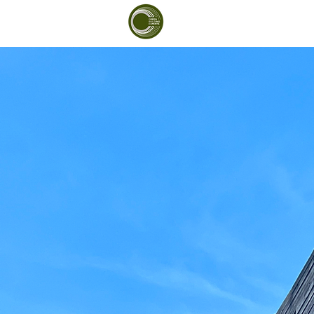
Green Building Exp