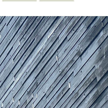
COURSES
CONTACT