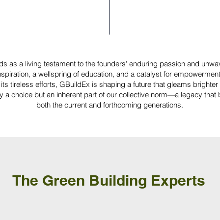
ds as a living testament to the founders' enduring passion and unwa
spiration, a wellspring of education, and a catalyst for empowerment
its tireless efforts, GBuildEx is shaping a future that gleams brighte
ely a choice but an inherent part of our collective norm—a legacy that
both the current and forthcoming generations.
The Green Building Experts