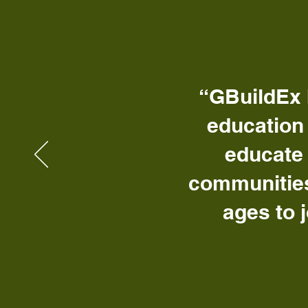
“GBuildEx 
education
educate 
communities
ages to 