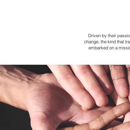
Driven by their passion
change, the kind that tr
embarked on a mission 