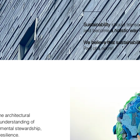
Sustainability
should transc
and become
a holistic way o
We believe that sustainabilit
Part of a norm!
e architectural
understanding of
nmental stewardship,
resilience.