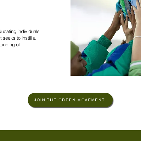
ucating individuals
t seeks to instill a
tanding of
JOIN THE GREEN MOVEMENT