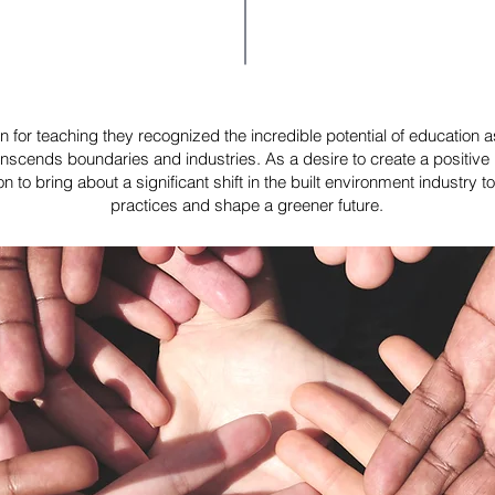
 for teaching they recognized the incredible potential of education as 
anscends boundaries and industries. As a desire to create a positive 
to bring about a significant shift in the built environment industry 
practices and shape a greener future.