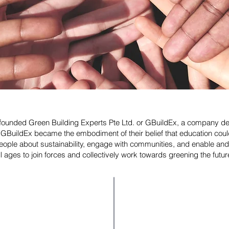
ey founded Green Building Experts Pte Ltd. or GBuildEx, a company d
n. GBuildEx became the embodiment of their belief that education 
ple about sustainability, engage with communities, and enable and
ll ages to join forces and collectively work towards greening the futur