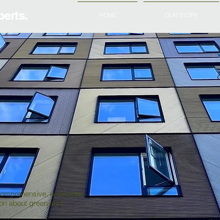
erts.
HOME
OUR STORY
comprehensive, up-to-date,
ion about green and