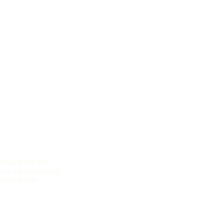
mance, Equity
source that can
come the Expert and
 our faculty.