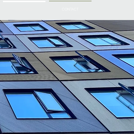
COURSES
CONTACT