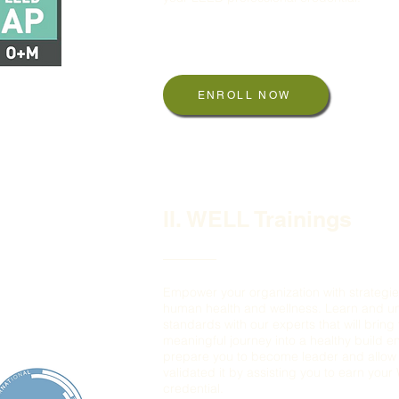
LEED Green Associate
LEED Green AP, BD+C, ID+C, O+M
ENROLL NOW
II. WELL Trainings
Empower your organization with strategie
human health and wellness. Learn and 
standards with our experts that will bring
meaningful journey into a healthy build e
prepare you to become leader and allow 
validated it by assisting you to earn you
credential.