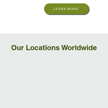
LEARN MORE
Our Locations Worldwide