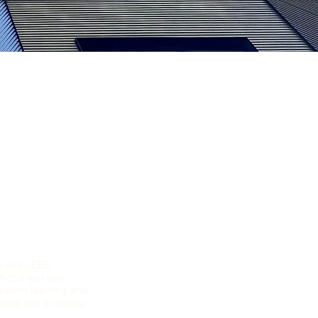
ts and LEED
ch that you can
erience learning and
epare you to secure