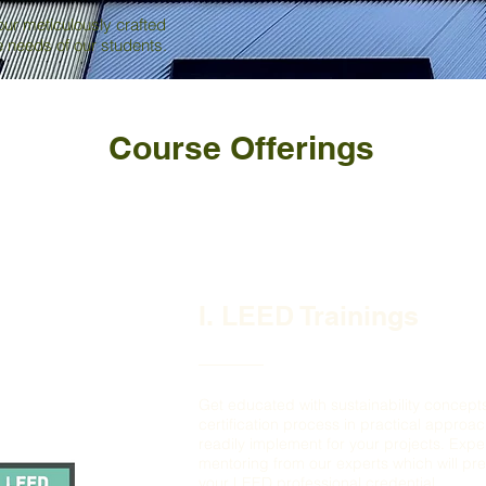
our meticulously crafted
ue needs of our students.
Course Offerings
I. LEED Trainings
Get educated with sustainability concep
certification process in practical approa
readily implement for your projects. Exp
mentoring from our experts which will pr
your LEED professional credential.