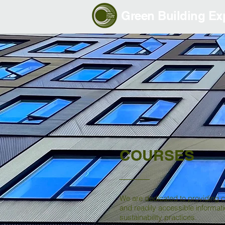
Green Building Exp
COURSES
We are dedicated to providing 
and readily accessible informat
sustainability practices.