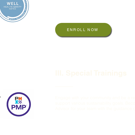
WELL AP
WELL Ratings: Health and Safety, Perfor
ENROLL NOW
III. Special Trainings
Engage with your community and be a re
support various sustainability goals. Be
Advisor for your team with the guidance of
EDGE Expert
TRUE Advisor
PMP