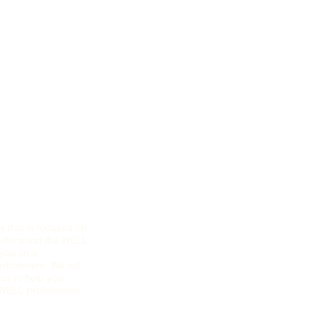
s that is focused on
understand the WELL
 you on a
nvironment. We will
us to help you
r WELL professional