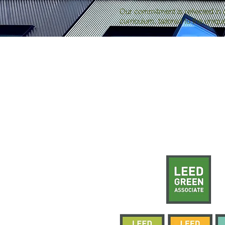
Our commitment is reflected in 
curriculum, tailored to the uniq